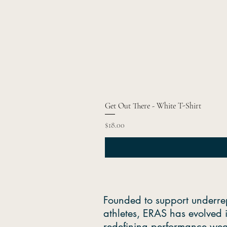
Get Out There - White T-Shirt
Price
$18.00
Founded to support underre
athletes, ERAS has evolved 
redefining performance wea