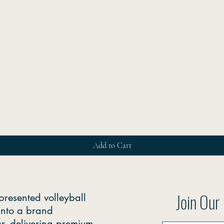
Quick View
Add to Cart
Join Ou
presented volleyball
into a brand
r, delivering premium