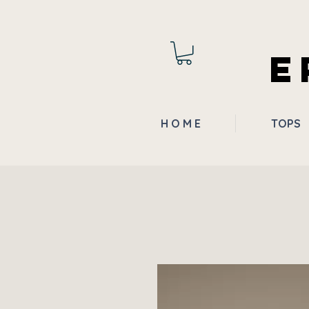
E
H O M E
TOPS