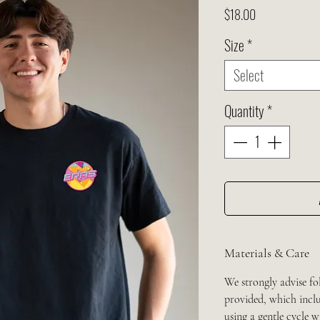
Price
$18.00
Size
*
Select
Quantity
*
Materials & Care
We strongly advise fo
provided, which inclu
using a gentle cycle 