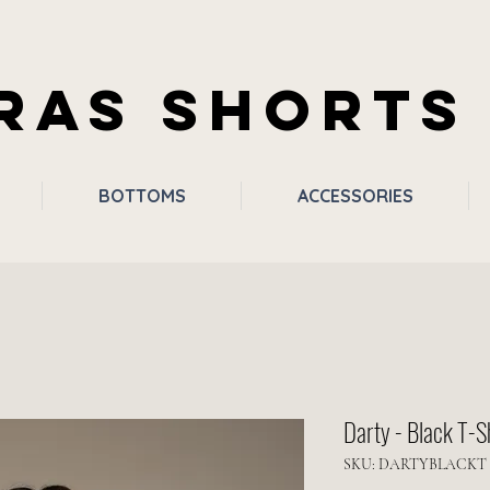
RAS SHORTS
BOTTOMS
ACCESSORIES
Darty - Black T-S
SKU: DARTYBLACKT