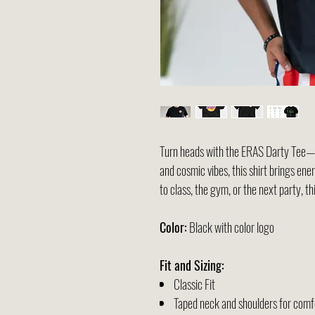
Turn heads with the ERAS Darty Tee—w
and cosmic vibes, this shirt brings en
to class, the gym, or the next party, th
Color:
Black with color logo
Fit and Sizing:
Classic Fit
Taped neck and shoulders for comfo