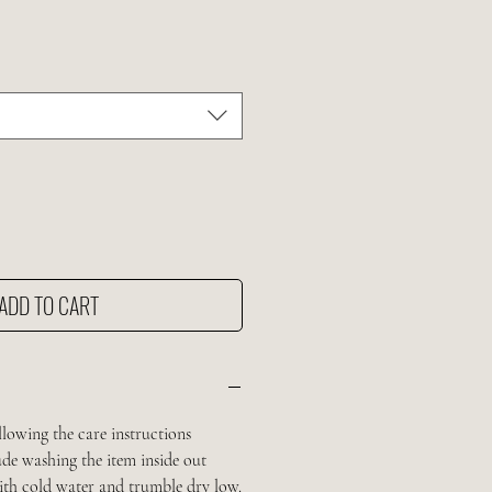
ADD TO CART
llowing the care instructions
de washing the item inside out
with cold water and trumble dry low.