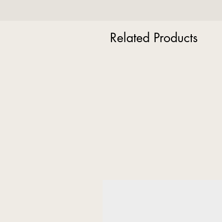
Related Products