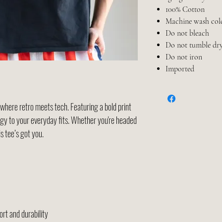
100% Cotton
Machine wash col
Do not bleach
Do not tumble dr
Do not iron
Imported
here retro meets tech. Featuring a bold print
ergy to your everyday fits. Whether you're headed
is tee’s got you.
rt and durability