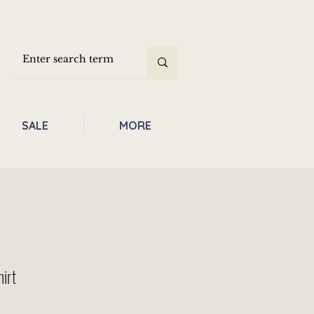
SALE
MORE
hirt