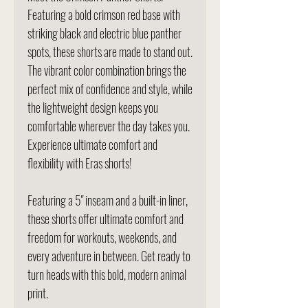
Featuring a bold crimson red base with
striking black and electric blue panther
spots, these shorts are made to stand out.
The vibrant color combination brings the
perfect mix of confidence and style, while
the lightweight design keeps you
comfortable wherever the day takes you.
Experience ultimate comfort and
flexibility with Eras shorts!
Featuring a 5" inseam and a built-in liner,
these shorts offer ultimate comfort and
freedom for workouts, weekends, and
every adventure in between. Get ready to
turn heads with this bold, modern animal
print.