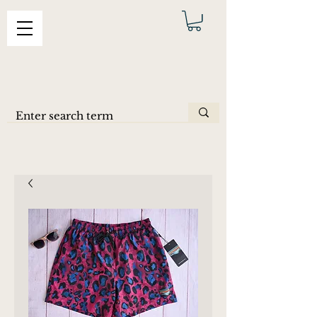
ERAS
SHORTS