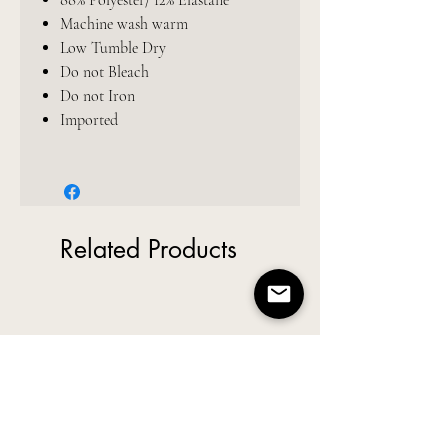
88% Polyester/ 12% Elastane
Machine wash warm
Low Tumble Dry
Do not Bleach
Do not Iron
Imported
Related Products