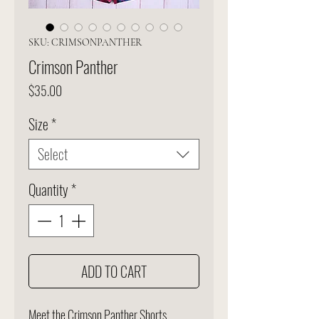
SKU: CRIMSONPANTHER
Crimson Panther
Price
$35.00
Size
*
Select
Quantity
*
ADD TO CART
Meet the Crimson Panther Shorts.