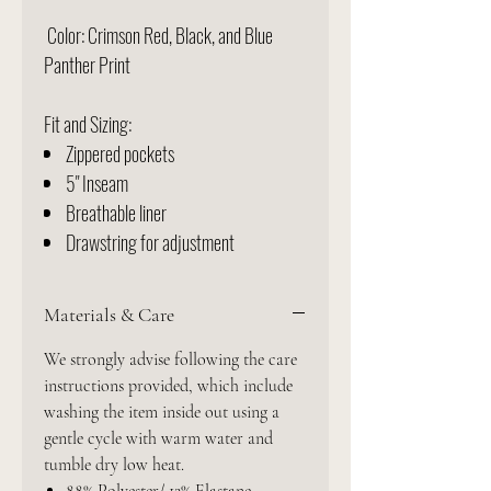
Color: Crimson Red, Black, and Blue
Panther Print
Fit and Sizing:
Zippered pockets
5" Inseam
Breathable liner
Drawstring for adjustment
Materials & Care
We strongly advise following the care
instructions provided, which include
washing the item inside out using a
gentle cycle with warm water and
tumble dry low heat.