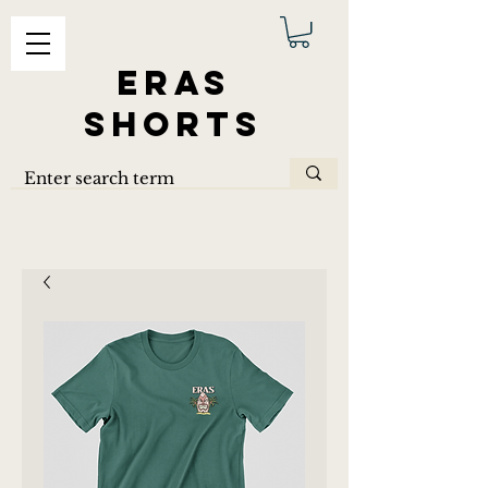
ERAS
SHORTS