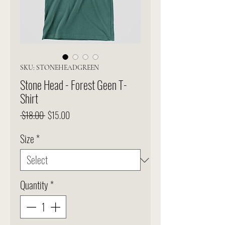
SKU: STONEHEADGREEN
Stone Head - Forest Geen T-
Shirt
Regular
Sale
 $18.00 
$15.00
Price
Price
Size
*
Quantity
*