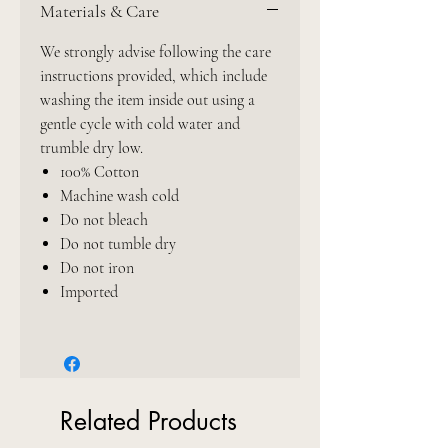
Materials & Care
We strongly advise following the care
instructions provided, which include
washing the item inside out using a
gentle cycle with cold water and
trumble dry low.
100% Cotton
Machine wash cold
Do not bleach
Do not tumble dry
Do not iron
Imported
Related Products