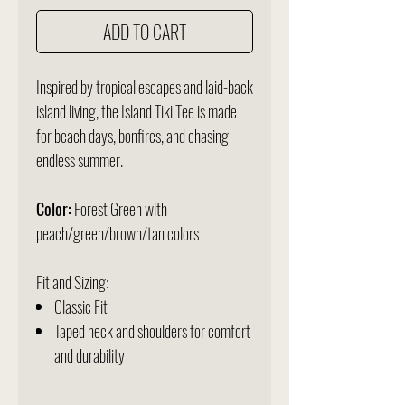
ADD TO CART
Inspired by tropical escapes and laid-back
island living, the Island Tiki Tee is made
for beach days, bonfires, and chasing
endless summer.
Color:
Forest Green with
peach/green/brown/tan colors
Fit and Sizing:
Classic Fit
Taped neck and shoulders for comfort
and durability