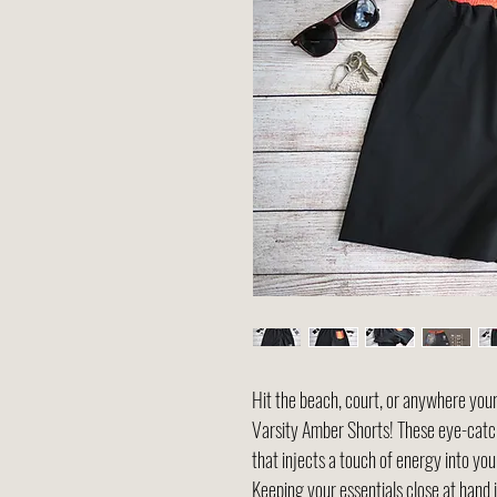
Hit the beach, court, or anywhere your
Varsity Amber Shorts! These eye-catch
that injects a touch of energy into y
Keeping your essentials close at hand 