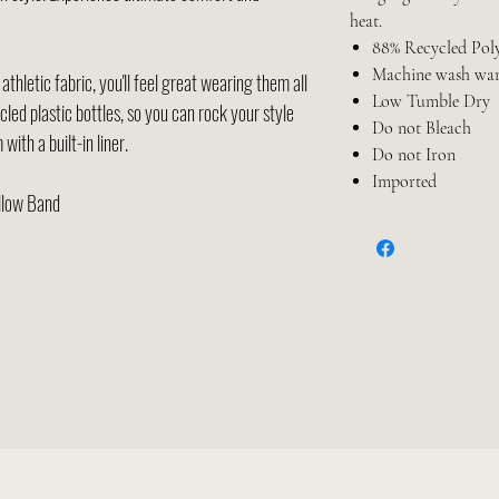
heat.
88% Recycled Poly
Machine wash wa
thletic fabric, you'll feel great wearing them all
Low Tumble Dry
cled plastic bottles, so you can rock your style
Do not Bleach
with a built-in liner.
Do not Iron
Imported
ellow Band