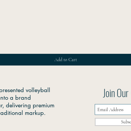
Quick View
Add to Cart
Join Ou
presented volleyball
into a brand
r, delivering premium
traditional markup.
Subs