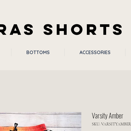
RAS SHORTS
BOTTOMS
ACCESSORIES
Varsity Amber
SKU: VARSITYAMBER