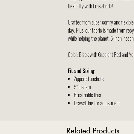
flexibility with Eras shorts!
Crafted from super comfy and flexible a
day. Plus, our fabric is made from recy
while helping the planet. 5-inch inseam 
Color: Black with Gradient Red and Y
Fit and Sizing:
Zippered pockets
5" Inseam
Breathable liner
Drawstring for adjustment
Related Products