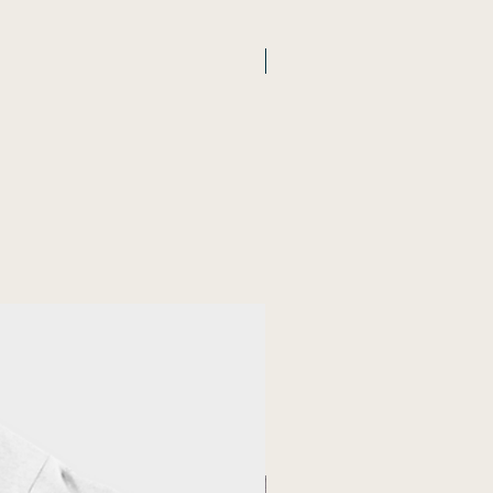
New Arrival