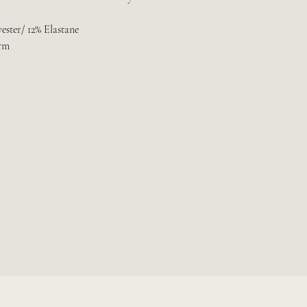
ester/ 12% Elastane
rm