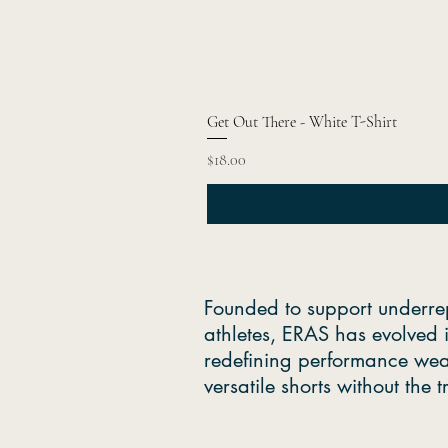
Get Out There - White T-Shirt
Price
$18.00
Founded to support underre
athletes, ERAS has evolved 
redefining performance wea
versatile shorts without the 