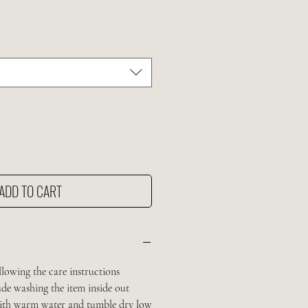
e
ADD TO CART
llowing the care instructions
de washing the item inside out
 with warm water and tumble dry low