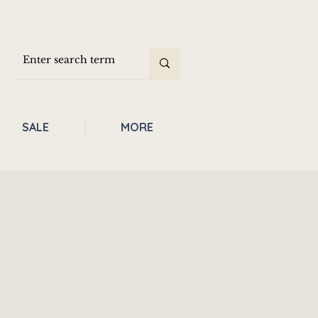
SALE
MORE