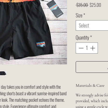
Regular
Sale
 $35.00 
$25.00
Price
Pric
Size
*
Select
Quantity
*
Materials & Care
 day takes you in comfort and style with the
ing shorts boast a vibrant sunrise-inspired band
We strongly advise fo
our look. The matching pocket echoes the theme.
provided, which inclu
in style. Experience ultimate comfort and
using a gentle cycle