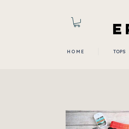
E
H O M E
TOPS