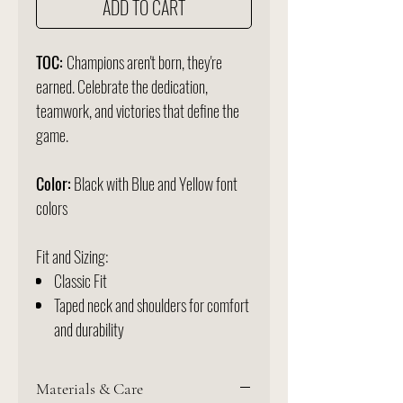
ADD TO CART
TOC:
Champions aren't born, they're
earned. Celebrate the dedication,
teamwork, and victories that define the
game.
Color:
Black with Blue and Yellow font
colors
Fit and Sizing:
Classic Fit
Taped neck and shoulders for comfort
and durability
Materials & Care