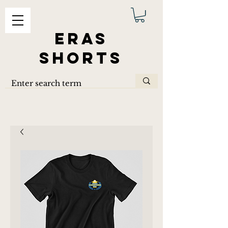
ERAS
SHORTS