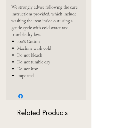
We strongly advise following the care
instructions provided, which include
washing the item inside out using a
gentle cycle with cold water and
trumble dry low.
100% Cotton
Machine wash cold
Do not bleach
Do not tumble dry
Do not iron
Imported
Related Products