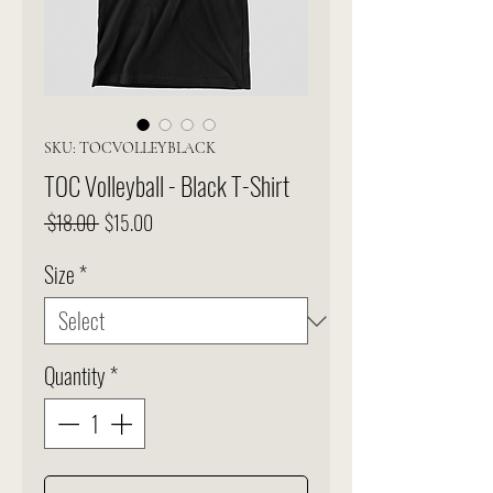
SKU: TOCVOLLEYBLACK
TOC Volleyball - Black T-Shirt
Regular
Sale
 $18.00 
$15.00
Price
Price
Size
*
Quantity
*