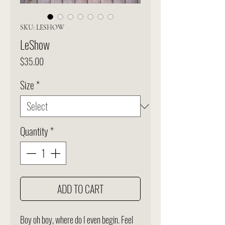
SKU: LESHOW
LeShow
Price
$35.00
Size
*
Quantity
*
ADD TO CART
Boy oh boy, where do I even begin. Feel