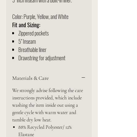
5" inch inseam with a built-in liner.
Color: Purple, Yellow, and White
Fit and Sizing:
Zippered pockets
5" Inseam
Breathable liner
Drawstring for adjustment
Materials & Care
We strongly advise following the care
instructions provided, which include
washing the item inside out using a
gentle cycle with warm water and
tumble dry low heat.
88% Recycled Polyester/ 12%
Elastane