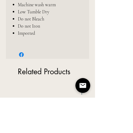
Machine wash warm
Low Tumble Dry
Do not Bleach
Do not Iron
Imported
Related Products
New Arrival