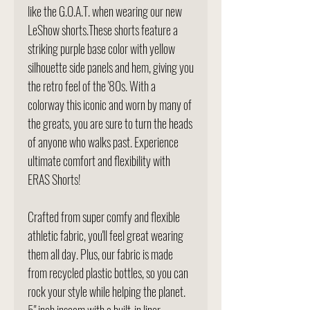
like the G.O.A.T. when wearing our new
LeShow shorts.These shorts feature a
striking purple base color with yellow
silhouette side panels and hem, giving you
the retro feel of the '80s. With a
colorway this iconic and worn by many of
the greats, you are sure to turn the heads
of anyone who walks past. Experience
ultimate comfort and flexibility with
ERAS Shorts!
Crafted from super comfy and flexible
athletic fabric, you'll feel great wearing
them all day. Plus, our fabric is made
from recycled plastic bottles, so you can
rock your style while helping the planet.