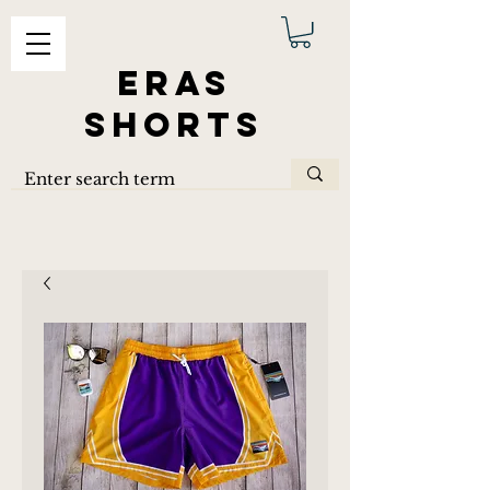
ERAS
SHORTS