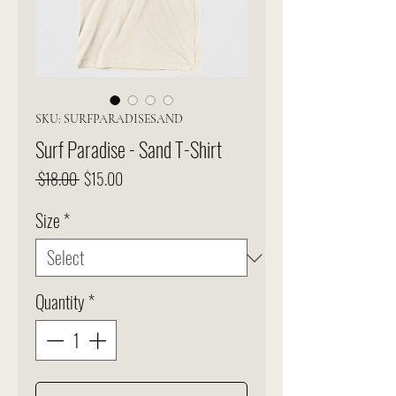
SKU: SURFPARADISESAND
Surf Paradise - Sand T-Shirt
Regular
Sale
 $18.00 
$15.00
Price
Price
Size
*
Quantity
*