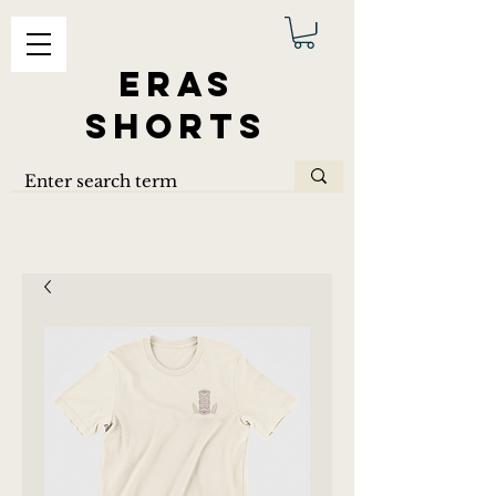
ERAS
SHORTS