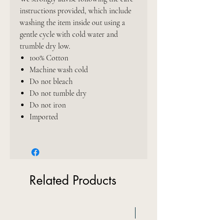
instructions provided, which include
washing the item inside out using a
gentle cycle with cold water and
trumble dry low.
100% Cotton
Machine wash cold
Do not bleach
Do not tumble dry
Do not iron
Imported
Related Products
New Arrival