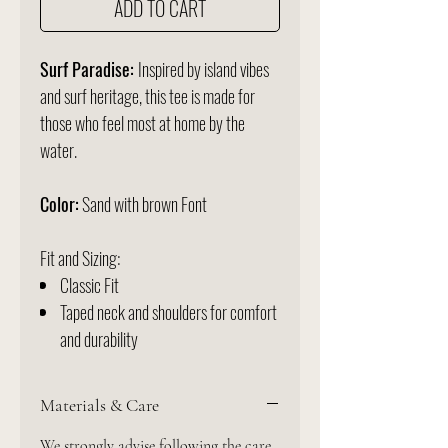
ADD TO CART
Surf Paradise:
Inspired by island vibes
and surf heritage, this tee is made for
those who feel most at home by the
water.
Color:
Sand with brown Font
Fit and Sizing:
Classic Fit
Taped neck and shoulders for comfort
and durability
Materials & Care
We strongly advise following the care