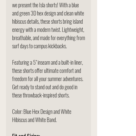
we present the Isla shorts! With a blue
and green 3D hex design and clean white
hibiscus details, these shorts bring island
energy with a modern twist. Lightweight,
breathable, and made for everything from
surf days to campus kickbacks.
Featuring a 5" inseam and a built-in liner,
these shorts offer ultimate comfort and
freedom for all your summer adventures.
Get ready to stand out and do good in
these throwback-inspired shorts.
Color: Blue Hex Design and White
Hibiscus and White Band.