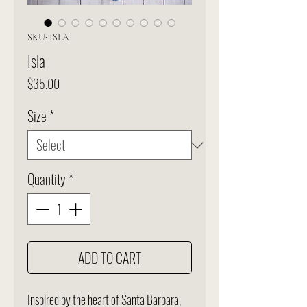
SKU: ISLA
Isla
Price
$35.00
Size
*
Quantity
*
ADD TO CART
Inspired by the heart of Santa Barbara,