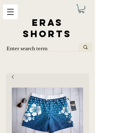
ERAS
SHORTS