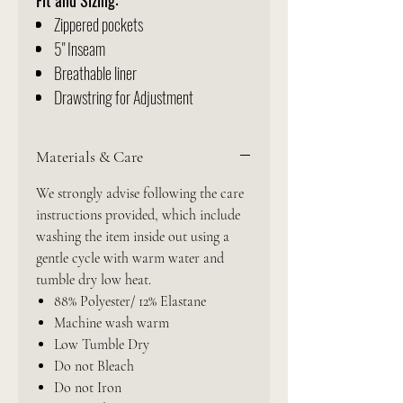
Fit and Sizing:
Zippered pockets
5" Inseam
Breathable liner
Drawstring for Adjustment
Materials & Care
We strongly advise following the care
instructions provided, which include
washing the item inside out using a
gentle cycle with warm water and
tumble dry low heat.
88% Polyester/ 12% Elastane
Machine wash warm
Low Tumble Dry
Do not Bleach
Do not Iron