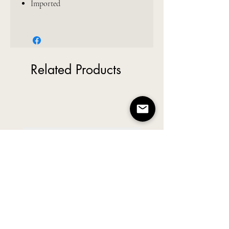
Imported
Related Products
New Arrival