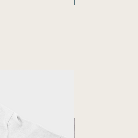
New Arrival