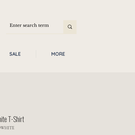
SALE
MORE
ite T-Shirt
OWHITE