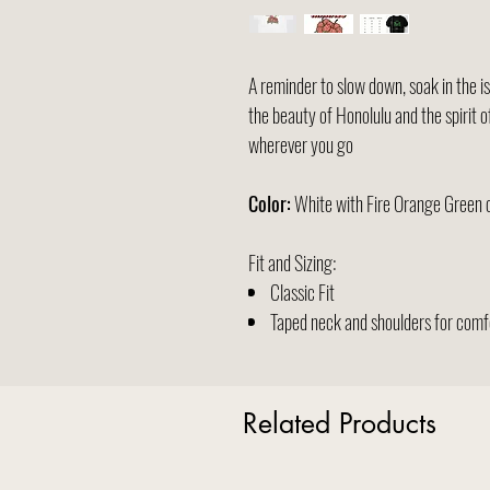
A reminder to slow down, soak in the isl
the beauty of Honolulu and the spirit 
wherever you go
Color:
White with Fire Orange Green 
Fit and Sizing:
Classic Fit
Taped neck and shoulders for comfo
Related Products