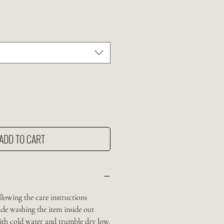
ADD TO CART
llowing the care instructions
de washing the item inside out
with cold water and trumble dry low.