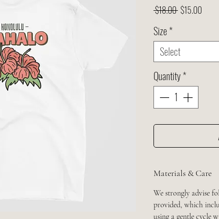
Regular
Sale
 $18.00 
$15.00
Price
Price
Size
*
Select
Quantity
*
Materials & Care
We strongly advise fo
provided, which inclu
using a gentle cycle 