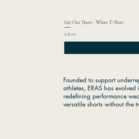
Get Out There - White T-Shirt
Price
$18.00
Founded to support underre
athletes, ERAS has evolved 
redefining performance wea
versatile shorts without the 