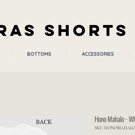
RAS SHORTS
BOTTOMS
ACCESSORIES
Hono Mahalo - Wh
SKU: HONOMAHAL