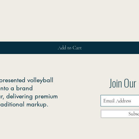
Quick View
Add to Cart
Join Ou
presented volleyball
into a brand
r, delivering premium
traditional markup.
Subs