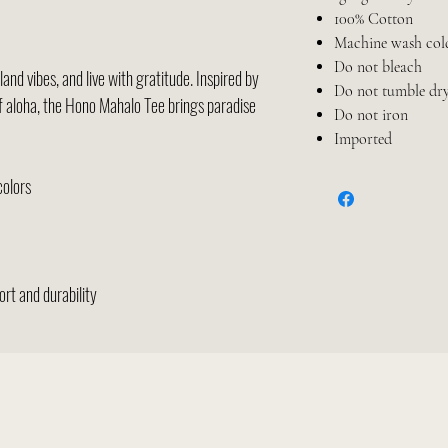
100% Cotton
Machine wash col
Do not bleach
and vibes, and live with gratitude. Inspired by
Do not tumble dr
of aloha, the Hono Mahalo Tee brings paradise
Do not iron
Imported
colors
rt and durability