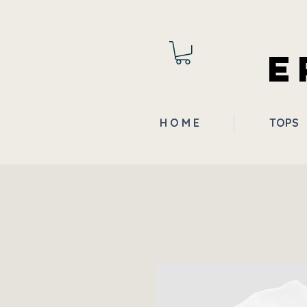
E
H O M E
TOPS