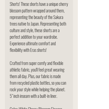
Shorts! These shorts have a unique cherry
blossom pattern wrapped around them,
representing the beauty of the Sakura
trees native to Japan. Representing both
culture and style, these shorts are a
perfect addition to your wardrobe.
Experience ultimate comfort and
flexibility with Eras shorts!
Crafted from super comfy and flexible
athletic fabric, you'll feel great wearing
them all day. Plus, our fabric is made
from recycled plastic bottles, so you can
rock your style while helping the planet.
5" inch inseam with a built-in liner.