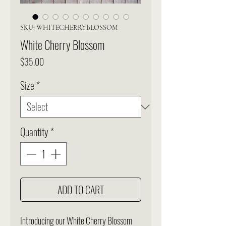
SKU: WHITECHERRYBLOSSOM
White Cherry Blossom
Price
$35.00
Size
*
Quantity
*
ADD TO CART
Introducing our White Cherry Blossom