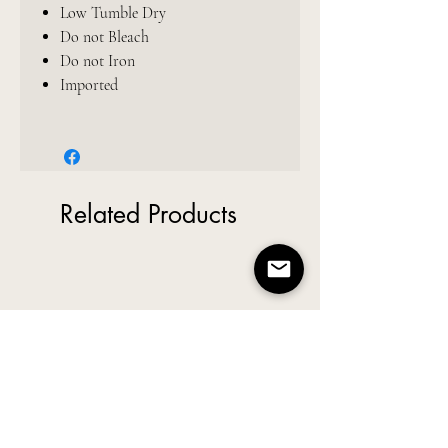
Low Tumble Dry
Do not Bleach
Do not Iron
Imported
Related Products
New Arrival