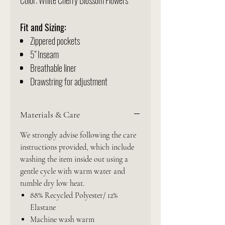
Color: White Cherry Blossom Flowers
Fit and Sizing:
Zippered pockets
5" Inseam
Breathable liner
Drawstring for adjustment
Materials & Care
We strongly advise following the care
instructions provided, which include
washing the item inside out using a
gentle cycle with warm water and
tumble dry low heat.
88% Recycled Polyester/ 12%
Elastane
Machine wash warm