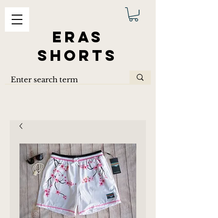
ERAS
SHORTS