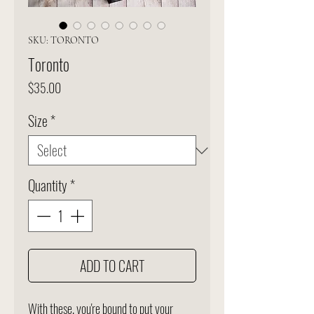
SKU: TORONTO
Toronto
Price
$35.00
Size
*
Quantity
*
ADD TO CART
With these, you're bound to put your