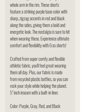
whole arm in the rim. These shorts
feature a striking purple base color with
sharp, zigzag accents in red and black
along the sides, giving them a bold and
energetic look. The nostalgia is sure to hit
when wearing these. Experience ultimate
comfort and flexibility with Eras shorts!
Crafted from super comfy and flexible
athletic fabric, you'll feel great wearing
them all day. Plus, our fabric is made
from recycled plastic bottles, so you can
rock your style while helping the planet.
5" inch inseam with a built-in liner.
Color: Purple, Gray, Red, and Black