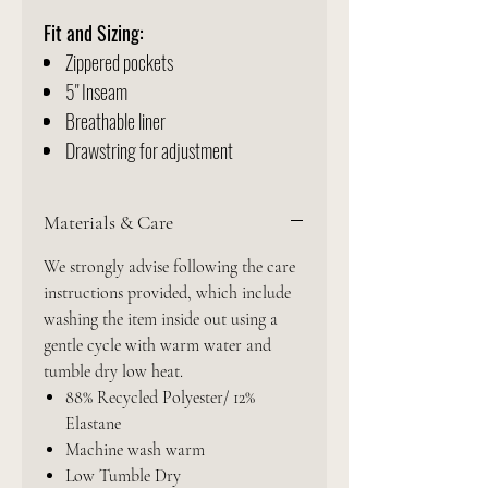
Fit and Sizing:
Zippered pockets
5" Inseam
Breathable liner
Drawstring for adjustment
Materials & Care
We strongly advise following the care
instructions provided, which include
washing the item inside out using a
gentle cycle with warm water and
tumble dry low heat.
88% Recycled Polyester/ 12%
Elastane
Machine wash warm
Low Tumble Dry