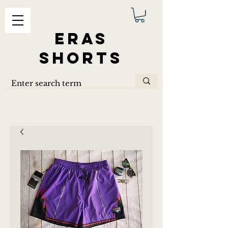
ERAS
SHORTS