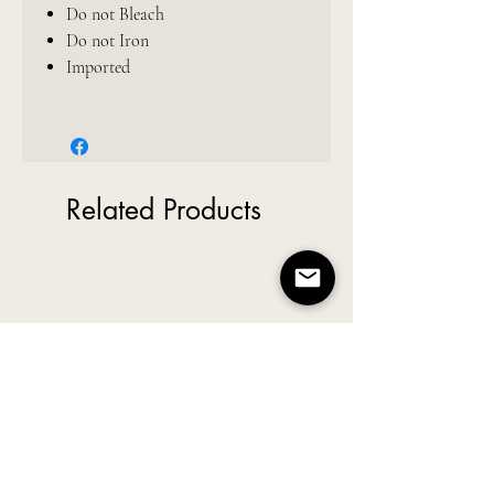
Do not Bleach
Do not Iron
Imported
Related Products
New Arrival