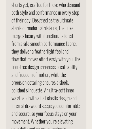
shorts yet, crafted for those who demand
both style and performance in every step
of their day. Designed as the ultimate
staple of modern athleisure, The Luxe
merges luxury with function. Tailored
from a silk-smooth performance fabric,
they deliver a featherlight feel and
flow that moves effortlessly with you. The
liner-free design enhances breathability
and freedom of motion, while the
precision detailing ensures a sleek,
polished silhouette. An ultra-soft inner
waistband with a flat elastic design and
internal drawcord keeps you comfortable
and secure, so your focus stays on your
movement. Whether you’re elevating