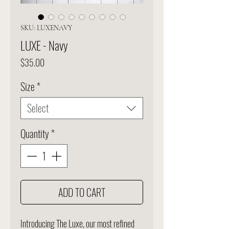
SKU: LUXENAVY
LUXE - Navy
Price
$35.00
Size
*
Select
Quantity
*
ADD TO CART
Introducing The Luxe, our most refined