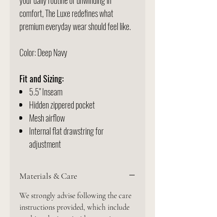
your daily routine or unwinding in
comfort, The Luxe redefines what
premium everyday wear should feel like.
Color: Deep Navy
Fit and Sizing:
5.5" Inseam
Hidden zippered pocket
Mesh airflow
Internal flat drawstring for
adjustment
Materials & Care
We strongly advise following the care
instructions provided, which include