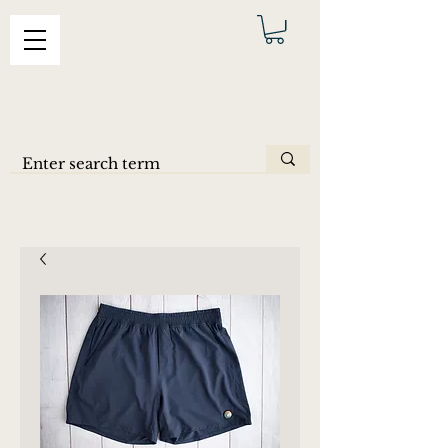
ERAS
SHORTS