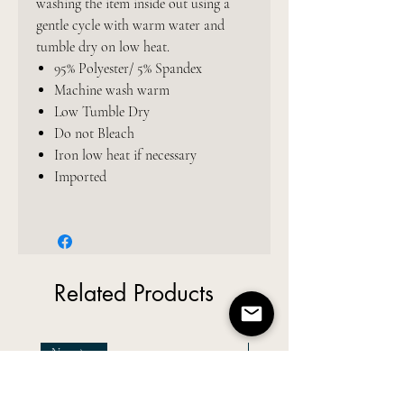
washing the item inside out using a
gentle cycle with warm water and
tumble dry on low heat.
95% Polyester/ 5% Spandex
Machine wash warm
Low Tumble Dry
Do not Bleach
Iron low heat if necessary
Imported
Related Products
New Arrival