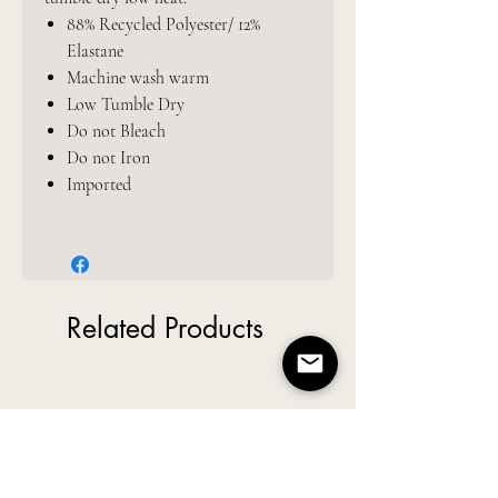
88% Recycled Polyester/ 12%
Elastane
Machine wash warm
Low Tumble Dry
Do not Bleach
Do not Iron
Imported
Related Products