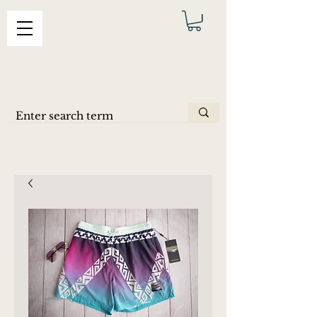
ERAS
SHORTS