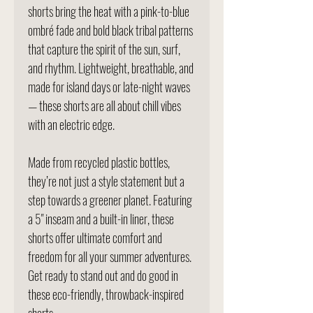
shorts bring the heat with a pink-to-blue
ombré fade and bold black tribal patterns
that capture the spirit of the sun, surf,
and rhythm. Lightweight, breathable, and
made for island days or late-night waves
— these shorts are all about chill vibes
with an electric edge.
Made from recycled plastic bottles,
they’re not just a style statement but a
step towards a greener planet. Featuring
a 5" inseam and a built-in liner, these
shorts offer ultimate comfort and
freedom for all your summer adventures.
Get ready to stand out and do good in
these eco-friendly, throwback-inspired