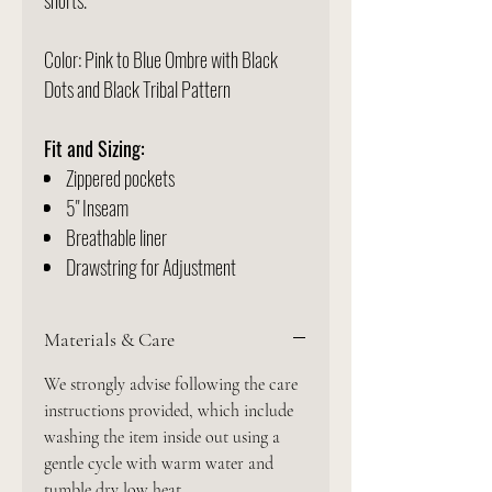
shorts.
Color: Pink to Blue Ombre with Black
Dots and Black Tribal Pattern
Fit and Sizing:
Zippered pockets
5" Inseam
Breathable liner
Drawstring for Adjustment
Materials & Care
We strongly advise following the care
instructions provided, which include
washing the item inside out using a
gentle cycle with warm water and
tumble dry low heat.