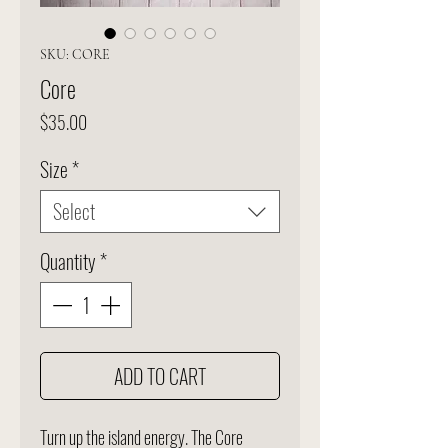
SKU: CORE
Core
Price
$35.00
Size
*
Select
Quantity
*
ADD TO CART
Turn up the island energy. The Core