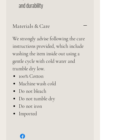
and durability
Materials & Care
We strongly advise following the care
instructions provided, which include
washing the item inside out using a
gentle cycle with cold water and
trumble dry low.
100% Cotton
Machine wash cold
Do not bleach
Do not tumble dry
Do not iron
Imported