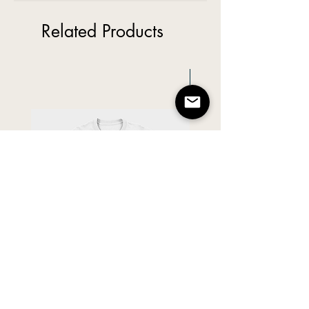
Related Products
New Arrival