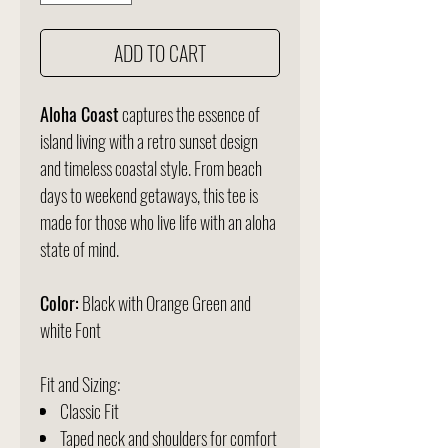
ADD TO CART
Aloha Coast
captures the essence of
island living with a retro sunset design
and timeless coastal style. From beach
days to weekend getaways, this tee is
made for those who live life with an aloha
state of mind.
Color:
Black with Orange Green and
white Font
Fit and Sizing:
Classic Fit
Taped neck and shoulders for comfort