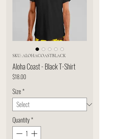
SKU: ALOHACOASTBLACK
Aloha Coast - Black T-Shirt
Price
$18.00
Size
*
Quantity
*