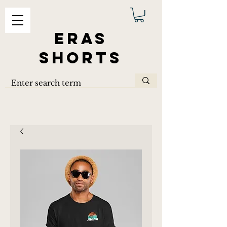
ERAS
SHORTS